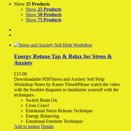
Show
25 Products
Show
25 Products
Show
50 Products
Show
75 Products
Energy Retune Tap & Relax for Stress &
Anxiety
£
15.00
Downloadable PDFStress and Anxiety Self Help
Workshop Notes by Karen ThrushPlease watch the video
with the booklet diagrams to familiarise yourself with the
techniques.
Switch Brain On
Cross Crawl
Emotional Stress Release Technique
Energy Balancing
Emotional Freedom Technique
Add to basket
Details