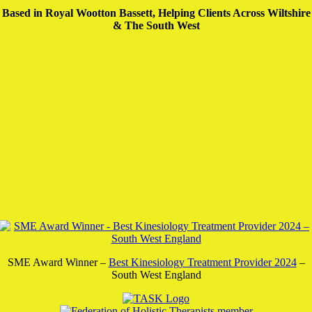
Based in Royal Wootton Bassett, Helping Clients Across Wiltshire
& The South West
SME Award Winner –
Best Kinesiology Treatment Provider 2024
–
South West England