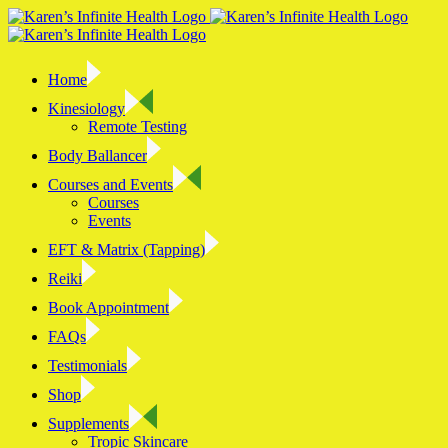
Skip
to
content
Home
Kinesiology
Remote Testing
Body Ballancer
Courses and Events
Courses
Events
EFT & Matrix (Tapping)
Reiki
Book Appointment
FAQs
Testimonials
Shop
Supplements
Tropic Skincare