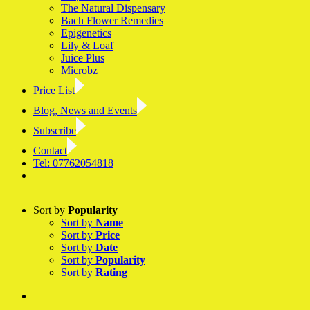
The Natural Dispensary
Bach Flower Remedies
Epigenetics
Lily & Loaf
Juice Plus
Microbz
Price List
Blog, News and Events
Subscribe
Contact
Tel: 07762054818
Facebook
LinkedIn
YouTube
Instagram
Sort by
Popularity
Sort by
Name
Sort by
Price
Sort by
Date
Sort by
Popularity
Sort by
Rating