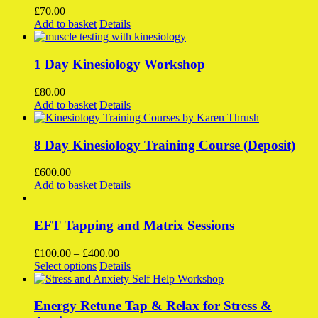
£
70.00
Add to basket
Details
1 Day Kinesiology Workshop
£
80.00
Add to basket
Details
8 Day Kinesiology Training Course (Deposit)
£
600.00
Add to basket
Details
EFT Tapping and Matrix Sessions
Price
£
100.00
–
£
400.00
This
range:
Select options
Details
product
£100.00
has
through
multiple
£400.00
Energy Retune Tap & Relax for Stress &
variants.