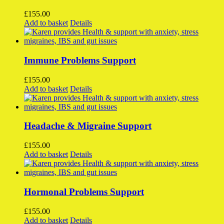
The
options
£
155.00
may
Add to basket
Details
be
chosen
on
the
Immune Problems Support
product
page
£
155.00
Add to basket
Details
Headache & Migraine Support
£
155.00
Add to basket
Details
Hormonal Problems Support
£
155.00
Add to basket
Details