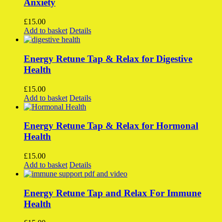
Anxiety
The
options
£
15.00
may
Add to basket
Details
be
chosen
on
Energy Retune Tap & Relax for Digestive
the
Health
product
page
£
15.00
Add to basket
Details
Energy Retune Tap & Relax for Hormonal
Health
£
15.00
Add to basket
Details
Energy Retune Tap and Relax For Immune
Health