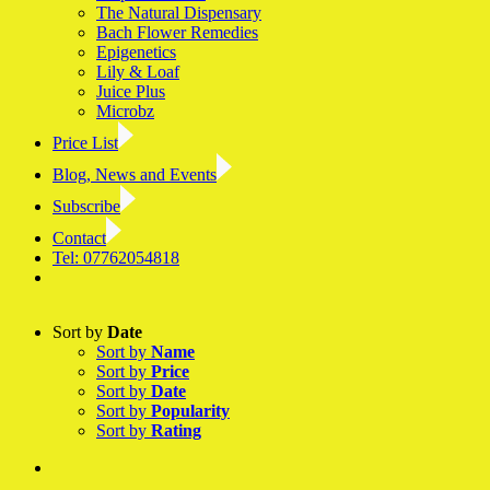
The Natural Dispensary
Bach Flower Remedies
Epigenetics
Lily & Loaf
Juice Plus
Microbz
Price List
Blog, News and Events
Subscribe
Contact
Tel: 07762054818
Facebook
LinkedIn
YouTube
Instagram
Sort by
Date
Sort by
Name
Sort by
Price
Sort by
Date
Sort by
Popularity
Sort by
Rating