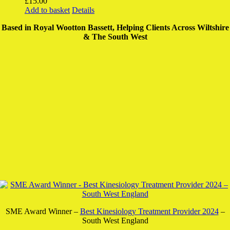
£
15.00
Add to basket
Details
Based in Royal Wootton Bassett, Helping Clients Across Wiltshire
& The South West
SME Award Winner –
Best Kinesiology Treatment Provider 2024
–
South West England