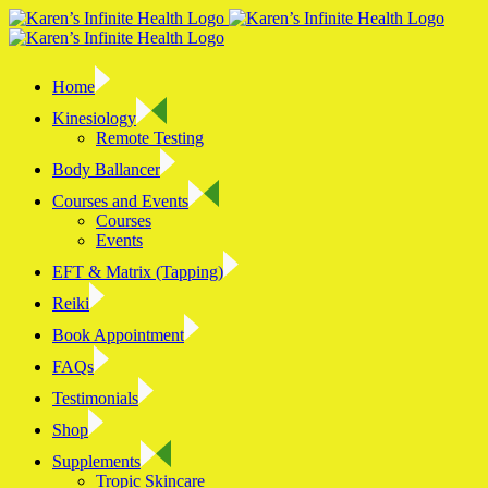
Skip
to
content
Home
Kinesiology
Remote Testing
Body Ballancer
Courses and Events
Courses
Events
EFT & Matrix (Tapping)
Reiki
Book Appointment
FAQs
Testimonials
Shop
Supplements
Tropic Skincare