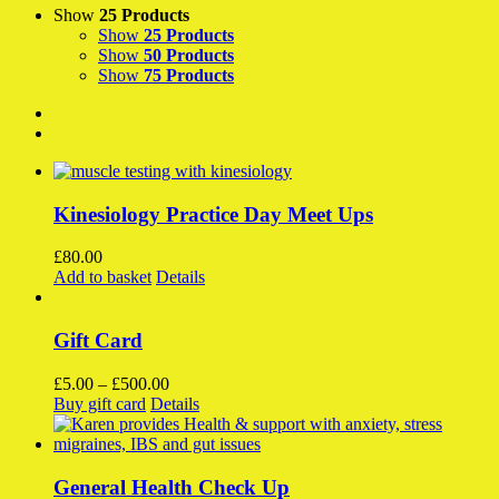
Show
25 Products
Show
25 Products
Show
50 Products
Show
75 Products
Kinesiology Practice Day Meet Ups
£
80.00
Add to basket
Details
Gift Card
Price
£
5.00
–
£
500.00
This
range:
Buy gift card
Details
product
£5.00
has
through
multiple
£500.00
variants.
General Health Check Up