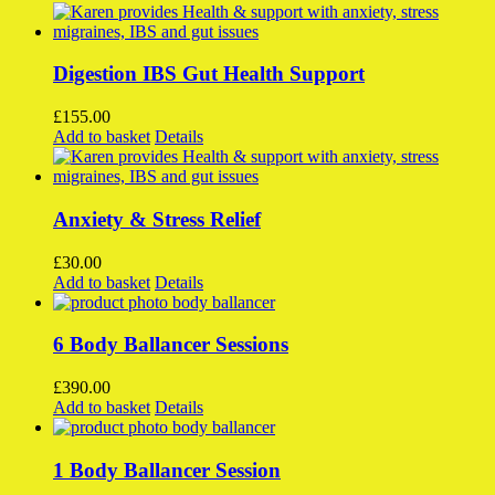
Digestion IBS Gut Health Support
£
155.00
Add to basket
Details
Anxiety & Stress Relief
£
30.00
Add to basket
Details
6 Body Ballancer Sessions
£
390.00
Add to basket
Details
1 Body Ballancer Session