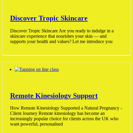
Discover Tropic Skincare
Discover Tropic Skincare Are you ready to indulge in a
skincare experience that nourishes your skin — and
supports your health and values? Let me introduce you
Remote Kinesiology Support
How Remote Kinesiology Supported a Natural Pregnancy -
Client Journey Remote kinesiology has become an
increasingly popular choice for clients across the UK who
want powerful, personalised