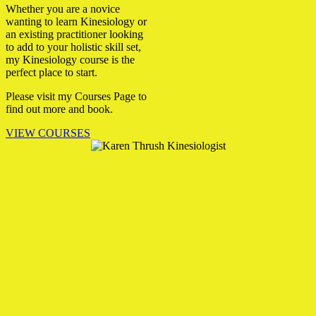
Whether you are a novice
wanting to learn Kinesiology or
an existing practitioner looking
to add to your holistic skill set,
my Kinesiology course is the
perfect place to start.
Please visit my Courses Page to
find out more and book.
VIEW COURSES