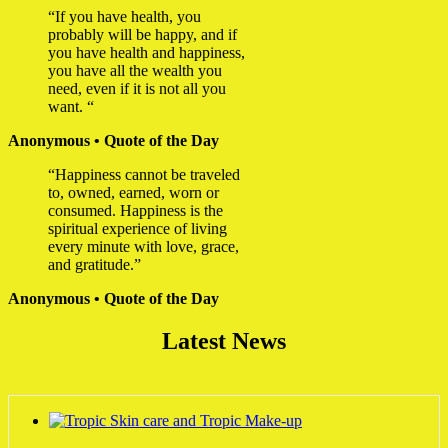
“If you have health, you
probably will be happy, and if
you have health and happiness,
you have all the wealth you
need, even if it is not all you
want. “
Anonymous • Quote of the Day
“Happiness cannot be traveled
to, owned, earned, worn or
consumed. Happiness is the
spiritual experience of living
every minute with love, grace,
and gratitude.”
Anonymous • Quote of the Day
Latest News