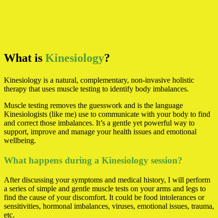
What is
Kinesiology
?
Kinesiology is a natural, complementary, non-invasive holistic
therapy that uses muscle testing to identify body imbalances.
Muscle testing removes the guesswork and is the language
Kinesiologists (like me) use to communicate with your body to find
and correct those imbalances. It’s a gentle yet powerful way to
support, improve and manage your health issues and emotional
wellbeing.
What happens during a Kinesiology session?
After discussing your symptoms and medical history, I will perform
a series of simple and gentle muscle tests on your arms and legs to
find the cause of your discomfort. It could be food intolerances or
sensitivities, hormonal imbalances, viruses, emotional issues, trauma,
etc.