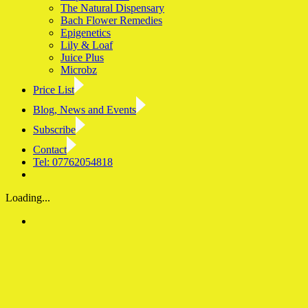
The Natural Dispensary
Bach Flower Remedies
Epigenetics
Lily & Loaf
Juice Plus
Microbz
Price List
Blog, News and Events
Subscribe
Contact
Tel: 07762054818
Facebook
LinkedIn
YouTube
Instagram
Loading...