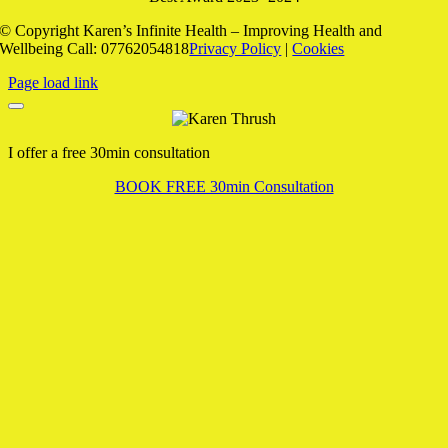
© Copyright
Karen’s Infinite Health – Improving Health and
Wellbeing Call: 07762054818
Privacy Policy
|
Cookies
Page load link
I offer a free 30min consultation
BOOK FREE 30min Consultation
Go
to
Top