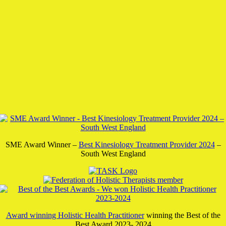
SME Award Winner –
Best Kinesiology Treatment Provider 2024
–
South West England
Award winning Holistic Health Practitioner
winning the Best of the
Best Award 2023- 2024