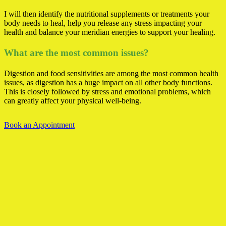
I will then identify the nutritional supplements or treatments your
body needs to heal, help you release any stress impacting your
health and balance your meridian energies to support your healing.
What are the most common issues?
Digestion and food sensitivities are among the most common health
issues, as digestion has a huge impact on all other body functions.
This is closely followed by stress and emotional problems, which
can greatly affect your physical well-being.
Book an Appointment