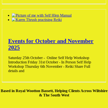
Events for October and November
2025
Saturday 25th October - Online Self Help Workshop
Introduction Friday 31st October - In Person Self Help
Workshop Thursday 6th November - Reiki Share Full
details and
Based in Royal Wootton Bassett, Helping Clients Across Wiltshire
& The South West