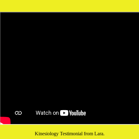
Kinesiology Testimonial from Lara.