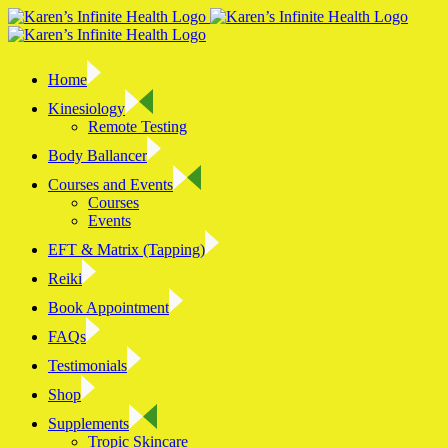
Skip
to
content
Home
Kinesiology
Remote Testing
Body Ballancer
Courses and Events
Courses
Events
EFT & Matrix (Tapping)
Reiki
Book Appointment
FAQs
Testimonials
Shop
Supplements
Tropic Skincare