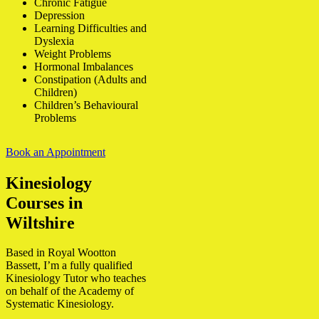
Chronic Fatigue
Depression
Learning Difficulties and
Dyslexia
Weight Problems
Hormonal Imbalances
Constipation (Adults and
Children)
Children’s Behavioural
Problems
Book an Appointment
Kinesiology
Courses in
Wiltshire
Based in Royal Wootton
Bassett, I’m a fully qualified
Kinesiology Tutor who teaches
on behalf of the Academy of
Systematic Kinesiology.