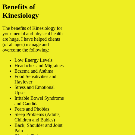
Benefits of
Kinesiology
The benefits of Kinesiology for
your mental and physical health
are huge. I have helped clients
(of all ages) manage and
overcome the following:
Low Energy Levels
Headaches and Migraines
Eczema and Asthma
Food Sensitivities and
Hayfever
Stress and Emotional
Upset
Irritable Bowel Syndrome
and Candida
Fears and Phobias
Sleep Problems (Adults,
Children and Babies)
Back, Shoulder and Joint
Pain