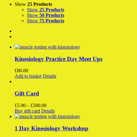
Show
25 Products
Show
25 Products
Show
50 Products
Show
75 Products
Kinesiology Practice Day Meet Ups
£
80.00
Add to basket
Details
Gift Card
Price
£
5.00
–
£
500.00
This
range:
Buy gift card
Details
product
£5.00
has
through
multiple
£500.00
1 Day Kinesiology Workshop
variants.