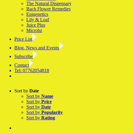
The Natural Dispensary
Bach Flower Remedies
Epigenetics
Lily & Loaf
Juice Plus
Microbz
Price List
Blog, News and Events
Subscribe
Contact
Tel: 07762054818
Facebook
LinkedIn
YouTube
Instagram
Sort by
Date
Sort by
Name
Sort by
Price
Sort by
Date
Sort by
Popularity
Sort by
Rating