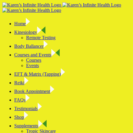
Skip
to
content
Home
Kinesiology
Remote Testing
Body Ballancer
Courses and Events
Courses
Events
EFT & Matrix (Tapping)
Reiki
Book Appointment
FAQs
Testimonials
Shop
Supplements
Tropic Skincare