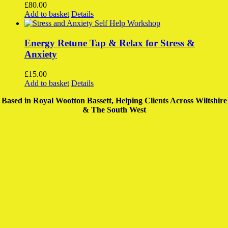
The
£
80.00
options
Add to basket
Details
may
be
chosen
Energy Retune Tap & Relax for Stress &
on
Anxiety
the
product
£
15.00
page
Add to basket
Details
Based in Royal Wootton Bassett, Helping Clients Across Wiltshire
& The South West